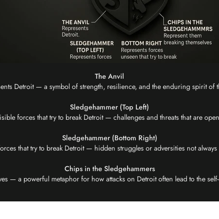
The Anvil
ents Detroit — a symbol of strength, resilience, and the enduring spirit of th
Sledgehammer (Top Left)
isible forces that try to break Detroit — challenges and threats that are op
Sledgehammer (Bottom Right)
rces that try to break Detroit — hidden struggles or adversities not always v
Chips in the Sledgehammers
 — a powerful metaphor for how attacks on Detroit often lead to the self-d