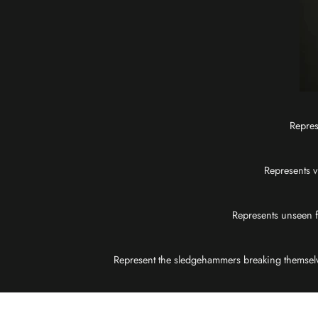
Repres
Represents v
Represents unseen fo
Represent the sledgehammers breaking themselves