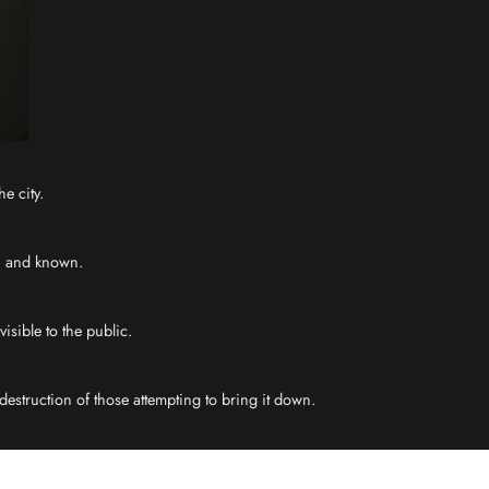
e city.
en and known.
isible to the public.
estruction of those attempting to bring it down.