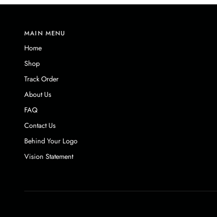
MAIN MENU
Home
Shop
Track Order
About Us
FAQ
Contact Us
Behind Your Logo
Vision Statement