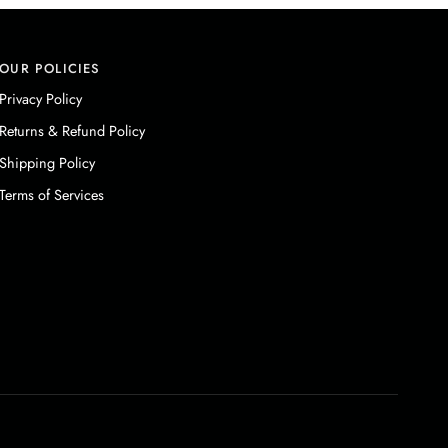
OUR POLICIES
Privacy Policy
Returns & Refund Policy
Shipping Policy
Terms of Services