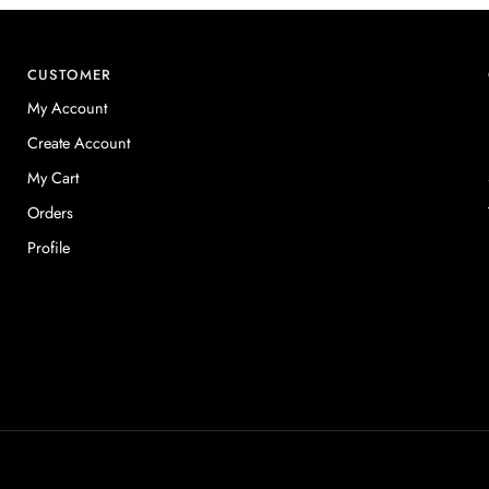
CUSTOMER
My Account
Create Account
My Cart
Orders
Profile