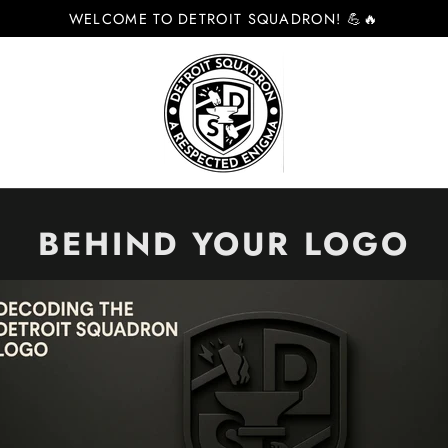
WELCOME TO DETROIT SQUADRON! 💪🔥
BEHIND YOUR LOGO